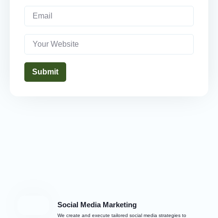
Submit
Social Media Marketing
We create and execute tailored social media strategies to