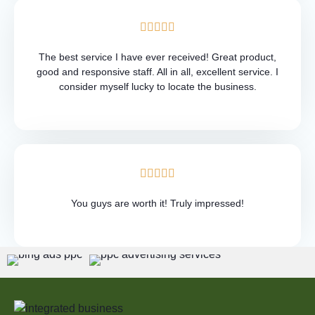
The best service I have ever received! Great product,
good and responsive staff. All in all, excellent service. I
consider myself lucky to locate the business.
You guys are worth it! Truly impressed!