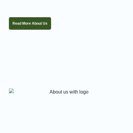
Read More About Us