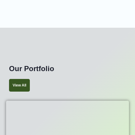
Our Portfolio
View All