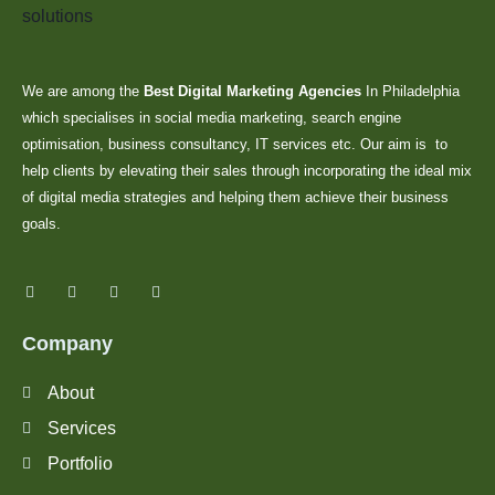
We are among the
Best Digital Marketing Agencies
In Philadelphia
which specialises in social media marketing, search engine
optimisation, business consultancy, IT services etc. Our aim is to
help clients by elevating their sales through incorporating the ideal mix
of digital media strategies and helping them achieve their business
goals.
Company
About
Services
Portfolio