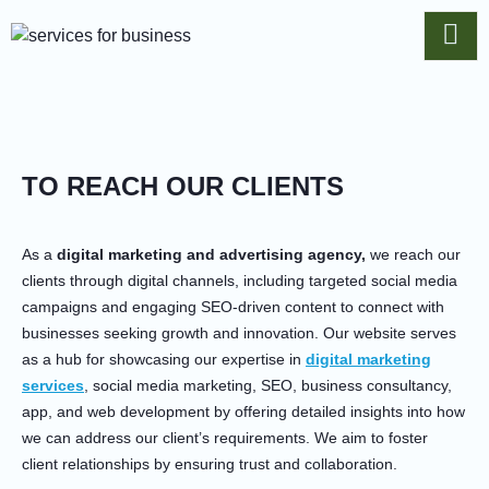
TO REACH OUR CLIENTS
As a
digital marketing and advertising agency,
we reach our
clients through digital channels, including targeted social media
campaigns and engaging SEO-driven content to connect with
businesses seeking growth and innovation. Our website serves
as a hub for showcasing our expertise in
digital marketing
services
, social media marketing, SEO, business consultancy,
app, and web development by offering detailed insights into how
we can address our client’s requirements. We aim to foster
client relationships by ensuring trust and collaboration.