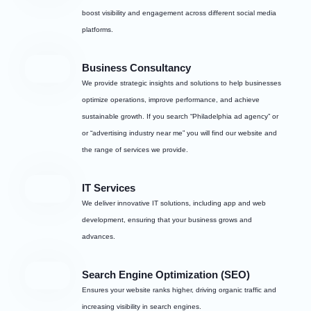
boost visibility and engagement across different social media
platforms.
Business Consultancy
We provide strategic insights and solutions to help businesses
optimize operations, improve performance, and achieve
sustainable growth. If you search “Philadelphia ad agency” or
or “advertising industry near me” you will find our website and
the range of services we provide.
IT Services
We deliver innovative IT solutions, including app and web
development, ensuring that your business grows and
advances.
Search Engine Optimization (SEO)
Ensures your website ranks higher, driving organic traffic and
increasing visibility in search engines.