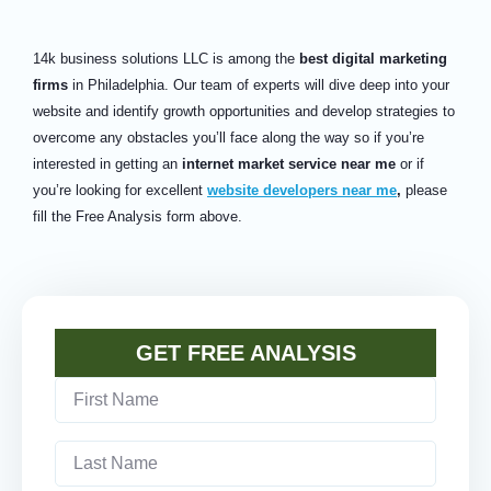
14k business solutions LLC is among the
best digital marketing
firms
in Philadelphia. Our team of experts will dive deep into your
website and identify growth opportunities and develop strategies to
overcome any obstacles you’ll face along the way so if you’re
interested in getting an
internet market service near me
or if
you’re looking for excellent
website developers near me
,
please
fill the Free Analysis form above.
GET FREE ANALYSIS