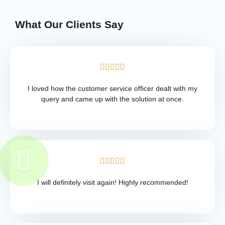
What Our Clients Say
I loved how the customer service officer dealt with my
query and came up with the solution at once.
I will definitely visit again! Highly recommended!