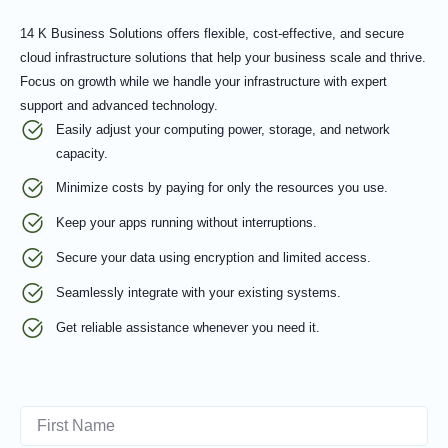
14 K Business Solutions offers flexible, cost-effective, and secure
cloud infrastructure solutions that help your business scale and thrive.
Focus on growth while we handle your infrastructure with expert
support and advanced technology.
Easily adjust your computing power, storage, and network
capacity.
Minimize costs by paying for only the resources you use.
Keep your apps running without interruptions.
Secure your data using encryption and limited access.
Seamlessly integrate with your existing systems.
Get reliable assistance whenever you need it.