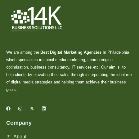
We are among the
Best Digital Marketing Agencies
In Philadelphia
which specialises in social media marketing, search engine
optimisation, business consultancy, IT services etc. Our aim is to
help clients by elevating their sales through incorporating the ideal mix
of digital media strategies and helping them achieve their business
goals.
Company
About