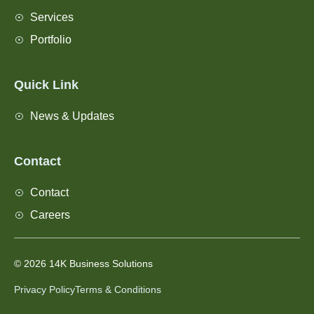
Services
Portfolio
Quick Link
News & Updates
Contact
Contact
Careers
© 2026 14K Business Solutions
Privacy Policy
Terms & Conditions