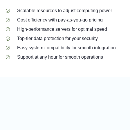
Scalable resources to adjust computing power
Cost efficiency with pay-as-you-go pricing
High-performance servers for optimal speed
Top-tier data protection for your security
Easy system compatibility for smooth integration
Support at any hour for smooth operations