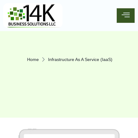
Home
Infrastructure As A Service (IaaS)