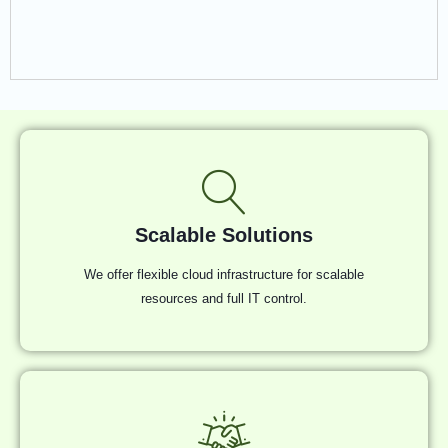
Scalable Solutions
We offer flexible cloud infrastructure for scalable
resources and full IT control.