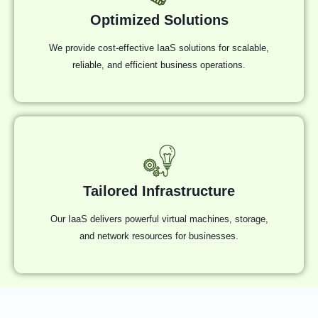
Optimized Solutions
We provide cost-effective IaaS solutions for scalable,
reliable, and efficient business operations.
Tailored Infrastructure
Our IaaS delivers powerful virtual machines, storage,
and network resources for businesses.