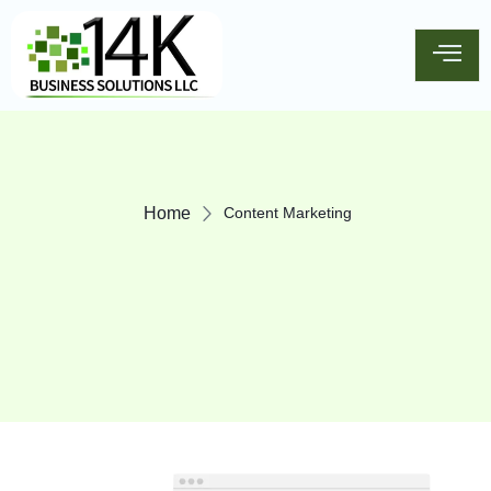
Home
Content Marketing