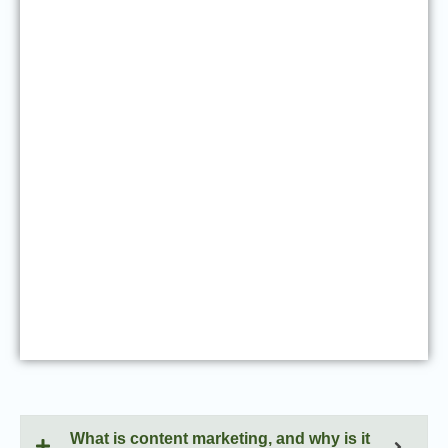
What is content marketing, and why is it