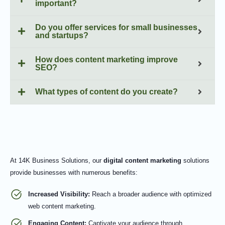
important?
Do you offer services for small businesses
and startups?
How does content marketing improve
SEO?
What types of content do you create?
At 14K Business Solutions, our
digital content marketing
solutions
provide businesses with numerous benefits:
Increased Visibility:
Reach a broader audience with optimized
web content marketing.
Engaging Content:
Captivate your audience through