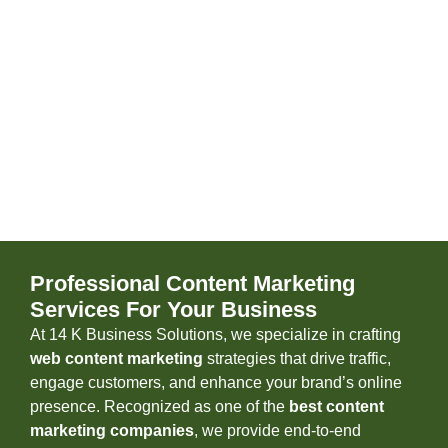
Professional Content Marketing
Services For Your Business
At 14 K Business Solutions, we specialize in crafting
web content marketing
strategies that drive traffic,
engage customers, and enhance your brand’s online
presence. Recognized as one of the
best content
marketing companies
, we provide end-to-end