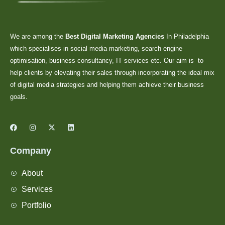
We are among the
Best Digital Marketing Agencies
In Philadelphia
which specialises in social media marketing, search engine
optimisation, business consultancy, IT services etc. Our aim is to
help clients by elevating their sales through incorporating the ideal mix
of digital media strategies and helping them achieve their business
goals.
Company
About
Services
Portfolio