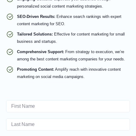
personalized social content marketing strategies.
SEO-Driven Results:
Enhance search rankings with expert
content marketing for SEO.
Tailored Solutions:
Effective for content marketing for small
business and startups.
Comprehensive Support:
From strategy to execution, we’re
among the best content marketing companies for your needs.
Promoting Content:
Amplify reach with innovative content
marketing on social media campaigns.