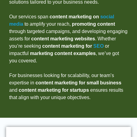
solutions tailored to your business needs.
Our services span
content marketing on
social
media
to amplify your reach,
promoting content
through targeted campaigns, and developing engaging
assets for
content marketing websites
. Whether
you’re seeking
content marketing for
SEO
or
impactful
marketing content examples
, we’ve got
you covered.
For businesses looking for scalability, our team’s
expertise in
content marketing for small business
and
content marketing for startups
ensures results
that align with your unique objectives.