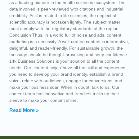
as a leading pioneer in the health sciences ecosystem. The
data involved is peer-reviewed with citations and industrial
credibility. As it is related to life sciences, the neglect of
scientific accuracy is not taken lightly. The subject matter
must comply with the regulatory standards of the region.
Conclusion Thus, in a world full of noise and ads, content
marketing is a necessity. A well-crafted content is informative,
delightful, and reader-friendly. For sustainable growth, the
message should be thought-provoking and seep confidence.
14k Business Solutions is your solution to all the content
needs. Our ‘content ninjas’ have all the skill and experience
you need to develop your brand identity, establish a brand
voice, relate with audiences, engage for conversions, and
make your business soar. When in doubt, talk to us. Our
content team has innovative and trendiest tricks up their
sleeve to make your content shine.
Read More »