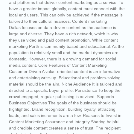
and platforms that deliver content marketing as a service. To
have a greater impact globally, content must connect with the
local end users. This can only be achieved if the message is
tailored to their cultural nuances. Content marketing
Dallas focuses on data-driven content as the audience is
large and diverse. They have a rich network, which is why
they use video and paid content promotion. While content
marketing Perth is community-based and educational. As the
population is relatively small and the market dynamics are
domestic. However, there is a growing demand for social
media content. Core Features of Content Marketing
Customer Driven A value-oriented content is an informative
and entertaining write-up. Educational and problem-solving
material should be the aim. Niche Audience It is tailored and
directed to a specific buyer profile. Persistence To keep the
crowd engaged, regular publishing is advised. Supports
Business Objectives The goals of the business should be
highlighted. Brand recognition, building loyalty, attracting
leads, and sales increments are a few. Reasons to Invest in
Content Marketing Assurance and Integrity Sharing helpful
and credible content creates a sense of trust. The recipient