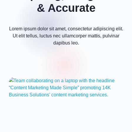
& Accurate
Lorem ipsum dolor sit amet, consectetur adipiscing elit.
Ut elit tellus, luctus nec ullamcorper mattis, pulvinar
dapibus leo.