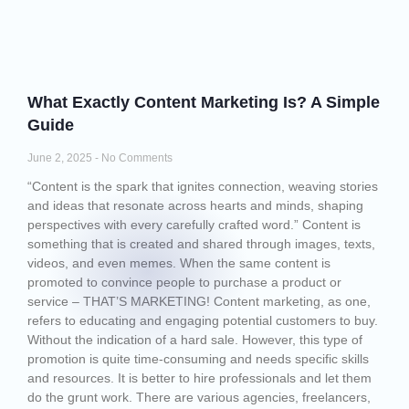
What Exactly Content Marketing Is? A Simple
Guide
June 2, 2025
No Comments
“Content is the spark that ignites connection, weaving stories
and ideas that resonate across hearts and minds, shaping
perspectives with every carefully crafted word.” Content is
something that is created and shared through images, texts,
videos, and even memes. When the same content is
promoted to convince people to purchase a product or
service – THAT’S MARKETING! Content marketing, as one,
refers to educating and engaging potential customers to buy.
Without the indication of a hard sale. However, this type of
promotion is quite time-consuming and needs specific skills
and resources. It is better to hire professionals and let them
do the grunt work. There are various agencies, freelancers,