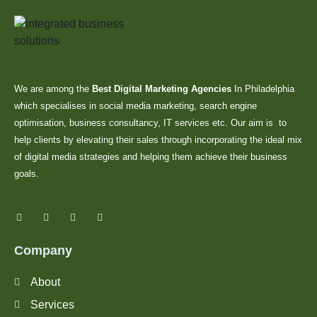
We are among the
Best Digital Marketing Agencies
In Philadelphia
which specialises in social media marketing, search engine
optimisation, business consultancy, IT services etc. Our aim is to
help clients by elevating their sales through incorporating the ideal mix
of digital media strategies and helping them achieve their business
goals.
Company
About
Services