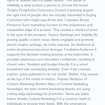
starts to believe that it is expert advice. This sense of
reliability is what pushes a person to choose the brand.
Targets Prospective Customers Content marketing targets
the right kind of people who are actually interested in buying.
Customers who might stay till the end. Cultivates Brand
Presence Such marketing focuses on the uniqueness and
competitive edge of a product. This creates a stand-out point
in the eyes of the prospect. Search Rankings and Visibility By
posting quality content, keep clients engaged and promote
search engine rankings. As ranks improve, the likelihood of
online prominence becomes stronger. Facilitates Audience It
supports the decision-making process of the subscriber. It
provides awareness and stimulates confidence, resulting in
closed sales. Resilient and budget-friendly It is a smart
investment with everlasting benefits. Even if the contract
expires, great publications do not vanish. Rather, they remain
at the top of the minds of visitors. Popular Mediums of
Content Marketing Modern Ways of Content Marketing
Nowadays, the best content marketing brands are using
cutting-edge technology for promotion. Some are listed
below. Mobile Content Marketing It is a common habit of
individuals to browse their feeds. With the emergence