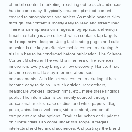
of mobile content marketing, reaching out to such audiences
has become easy. It typically creates optimized content,
catered to smartphones and tablets. As mobile owners skim
through, the content is mostly easy to read and streamlined.
There is an emphasis on images, infographics, and emojis.
Email marketing is also utilized, which contains tap targets
and responsive designs. Using fast-loading pages and calls
to action is the key to effective mobile content marketing. A
trial run has to be conducted before publication. Life Science
Content Marketing The world is in an era of life sciences
innovation. Every day brings a new discovery. Hence, it has
become essential to stay informed about such
advancements. With life science content marketing, it has
become easy to do so. In such articles, researchers,
healthcare workers, biotech firms, etc., make these findings
public. The information is commonly sourced through
educational articles, case studies, and white papers. Blog
posts, animations, webinars, video content, and email
campaigns are also options. Product launches and updates
on clinical trials also come under this scope. It targets
intellectual and technical audiences. And portrays the brand