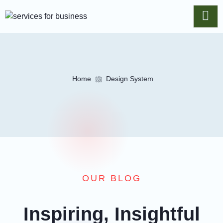
Home
Design System
OUR BLOG
Inspiring, Insightful