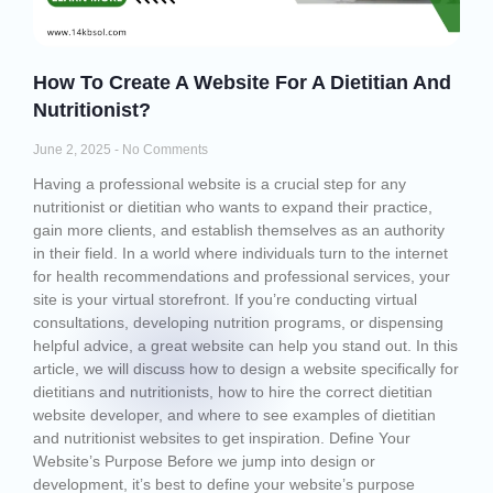
How To Create A Website For A Dietitian And
Nutritionist?
June 2, 2025
No Comments
Having a professional website is a crucial step for any
nutritionist or dietitian who wants to expand their practice,
gain more clients, and establish themselves as an authority
in their field. In a world where individuals turn to the internet
for health recommendations and professional services, your
site is your virtual storefront. If you’re conducting virtual
consultations, developing nutrition programs, or dispensing
helpful advice, a great website can help you stand out. In this
article, we will discuss how to design a website specifically for
dietitians and nutritionists, how to hire the correct dietitian
website developer, and where to see examples of dietitian
and nutritionist websites to get inspiration. Define Your
Website’s Purpose Before we jump into design or
development, it’s best to define your website’s purpose