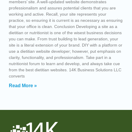
members’ site. A well-updated website demonstrates
professionalism and assures potential clients that you are
working and active. Recall, your site represents your
practice, so ensuring it is current is as necessary as ensuring
that your office is clean. Conclusion Developing a site as a
dietitian or nutritionist is one of the wisest business decisions
you can make. From trust building to lead generation, your
site is a literal extension of your brand. DIY with a platform or
use a dietitian website developer; however, put emphasis on
clarity, functionality, and professionalism. Take part in a
nutritionist forum to learn and develop, and always take cue
from the best dietitian websites. 14K Business Solutions LLC
converts
Read More »