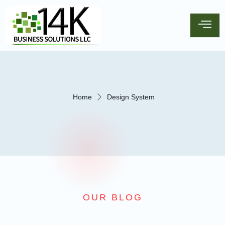
Home
Design System
OUR BLOG