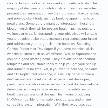
clearly. Ask yourself what you want your website to do. The
majority of dietitians and nutritionists employ their websites to
present their services, convey their professional experience,
and provide client tools such as booking appointments or
meal plans. Some others might be interested in hosting a
blog on which they will be posting health tips, recipes, and
wellness articles. Understanding your objectives will enable
you to develop a site that accurately represents your brand
and addresses your target clientele head-on. Selecting the
Correct Platform or Developer If you have technical skills,
website builders such as WordPress, Wix, or Squarespace
can be a good starting point. They provide health-themed
templates and adjustable tools to help you get your site up
and running in no time. Yet, if you want a polished, scalable,
and SEO-optimized presence, it is usually better to hire a
dietitian website developer. An experienced developer,
particularly one who’s regarded as the best dietitian website
developer, is going to have an eye for the subtleties of
healthcare professional design. This means producing
HIPAA-compatible forms, safe client portals, and online
scheduling system integration. With their expertise, your