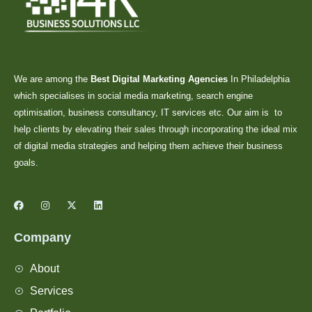
We are among the
Best Digital Marketing Agencies
In Philadelphia
which specialises in social media marketing, search engine
optimisation, business consultancy, IT services etc. Our aim is to
help clients by elevating their sales through incorporating the ideal mix
of digital media strategies and helping them achieve their business
goals.
Company
About
Services