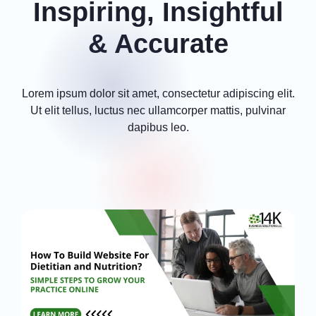
Inspiring, Insightful
& Accurate
Lorem ipsum dolor sit amet, consectetur adipiscing elit.
Ut elit tellus, luctus nec ullamcorper mattis, pulvinar
dapibus leo.