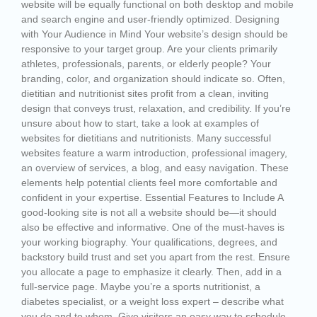
website will be equally functional on both desktop and mobile
and search engine and user-friendly optimized. Designing
with Your Audience in Mind Your website’s design should be
responsive to your target group. Are your clients primarily
athletes, professionals, parents, or elderly people? Your
branding, color, and organization should indicate so. Often,
dietitian and nutritionist sites profit from a clean, inviting
design that conveys trust, relaxation, and credibility. If you’re
unsure about how to start, take a look at examples of
websites for dietitians and nutritionists. Many successful
websites feature a warm introduction, professional imagery,
an overview of services, a blog, and easy navigation. These
elements help potential clients feel more comfortable and
confident in your expertise. Essential Features to Include A
good-looking site is not all a website should be—it should
also be effective and informative. One of the must-haves is
your working biography. Your qualifications, degrees, and
backstory build trust and set you apart from the rest. Ensure
you allocate a page to emphasize it clearly. Then, add in a
full-service page. Maybe you’re a sports nutritionist, a
diabetes specialist, or a weight loss expert – describe what
you do and to whom. Give visitors an easy way to schedule