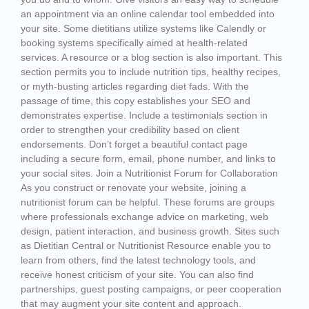
an appointment via an online calendar tool embedded into
your site. Some dietitians utilize systems like Calendly or
booking systems specifically aimed at health-related
services. A resource or a blog section is also important. This
section permits you to include nutrition tips, healthy recipes,
or myth-busting articles regarding diet fads. With the
passage of time, this copy establishes your SEO and
demonstrates expertise. Include a testimonials section in
order to strengthen your credibility based on client
endorsements. Don’t forget a beautiful contact page
including a secure form, email, phone number, and links to
your social sites. Join a Nutritionist Forum for Collaboration
As you construct or renovate your website, joining a
nutritionist forum can be helpful. These forums are groups
where professionals exchange advice on marketing, web
design, patient interaction, and business growth. Sites such
as Dietitian Central or Nutritionist Resource enable you to
learn from others, find the latest technology tools, and
receive honest criticism of your site. You can also find
partnerships, guest posting campaigns, or peer cooperation
that may augment your site content and approach.