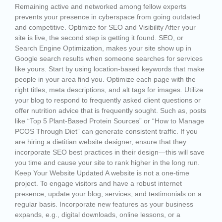
Remaining active and networked among fellow experts
prevents your presence in cyberspace from going outdated
and competitive. Optimize for SEO and Visibility After your
site is live, the second step is getting it found. SEO, or
Search Engine Optimization, makes your site show up in
Google search results when someone searches for services
like yours. Start by using location-based keywords that make
people in your area find you. Optimize each page with the
right titles, meta descriptions, and alt tags for images. Utilize
your blog to respond to frequently asked client questions or
offer nutrition advice that is frequently sought. Such as, posts
like “Top 5 Plant-Based Protein Sources” or “How to Manage
PCOS Through Diet” can generate consistent traffic. If you
are hiring a dietitian website designer, ensure that they
incorporate SEO best practices in their design—this will save
you time and cause your site to rank higher in the long run.
Keep Your Website Updated A website is not a one-time
project. To engage visitors and have a robust internet
presence, update your blog, services, and testimonials on a
regular basis. Incorporate new features as your business
expands, e.g., digital downloads, online lessons, or a