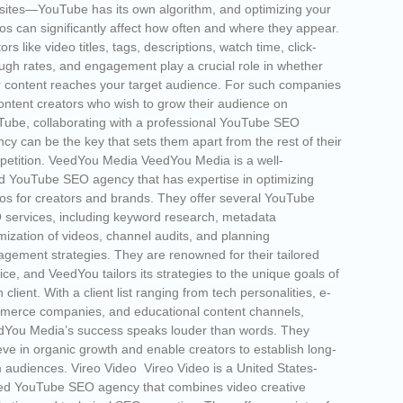
ites—YouTube has its own algorithm, and optimizing your
os can significantly affect how often and where they appear.
ors like video titles, tags, descriptions, watch time, click-
ugh rates, and engagement play a crucial role in whether
 content reaches your target audience. For such companies
ontent creators who wish to grow their audience on
ube, collaborating with a professional YouTube SEO
cy can be the key that sets them apart from the rest of their
etition. VeedYou Media VeedYou Media is a well-
d YouTube SEO agency that has expertise in optimizing
os for creators and brands. They offer several YouTube
services, including keyword research, metadata
mization of videos, channel audits, and planning
gement strategies. They are renowned for their tailored
ice, and VeedYou tailors its strategies to the unique goals of
 client. With a client list ranging from tech personalities, e-
merce companies, and educational content channels,
dYou Media’s success speaks louder than words. They
eve in organic growth and enable creators to establish long-
 audiences. Vireo Video Vireo Video is a United States-
ed YouTube SEO agency that combines video creative