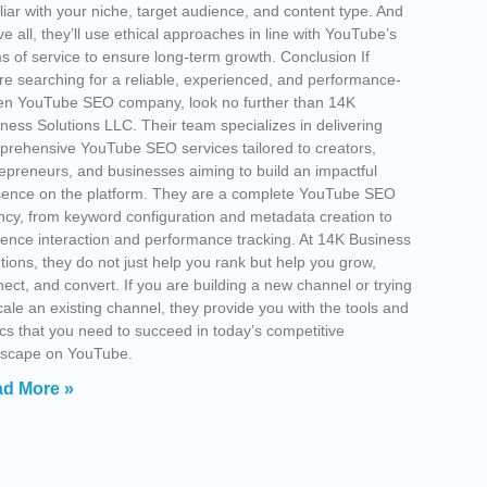
liar with your niche, target audience, and content type. And
e all, they’ll use ethical approaches in line with YouTube’s
s of service to ensure long-term growth. Conclusion If
re searching for a reliable, experienced, and performance-
en YouTube SEO company, look no further than 14K
ness Solutions LLC. Their team specializes in delivering
rehensive YouTube SEO services tailored to creators,
epreneurs, and businesses aiming to build an impactful
sence on the platform. They are a complete YouTube SEO
cy, from keyword configuration and metadata creation to
ence interaction and performance tracking. At 14K Business
tions, they do not just help you rank but help you grow,
ect, and convert. If you are building a new channel or trying
cale an existing channel, they provide you with the tools and
ics that you need to succeed in today’s competitive
dscape on YouTube.
d More »