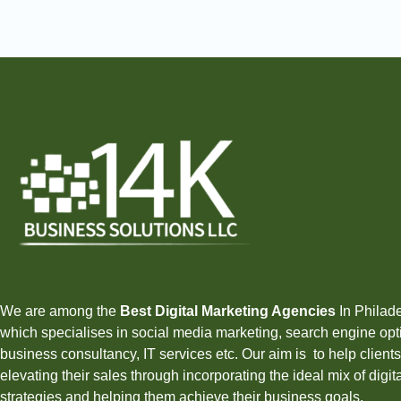
We are among the
Best Digital Marketing Agencies
In Philad
which specialises in social media marketing, search engine opt
business consultancy, IT services etc. Our aim is to help client
elevating their sales through incorporating the ideal mix of digi
strategies and helping them achieve their business goals.