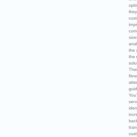
opti
they
cust
imp
comp
size
anal
the 
the 
solu
Thei
fitn
atte
guid
You
serv
iden
incr
back
tran
cust