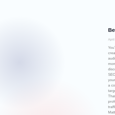
Be
Apri
YouT
crea
audi
mont
disc
SEO 
your
a co
targ
That
prof
traf
Matt