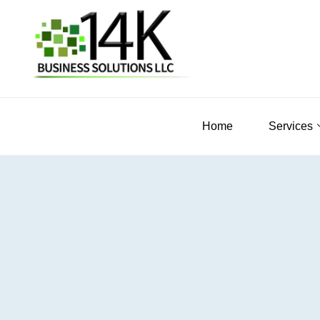
Home
Services