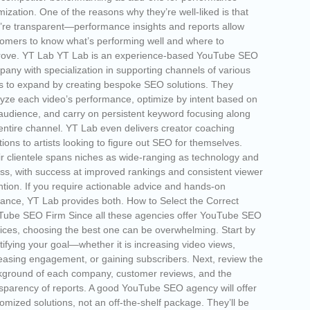
mization. One of the reasons why they’re well-liked is that
’re transparent—performance insights and reports allow
omers to know what’s performing well and where to
rove. YT Lab YT Lab is an experience-based YouTube SEO
any with specialization in supporting channels of various
s to expand by creating bespoke SEO solutions. They
yze each video’s performance, optimize by intent based on
audience, and carry on persistent keyword focusing along
entire channel. YT Lab even delivers creator coaching
tions to artists looking to figure out SEO for themselves.
r clientele spans niches as wide-ranging as technology and
ess, with success at improved rankings and consistent viewer
ntion. If you require actionable advice and hands-on
ance, YT Lab provides both. How to Select the Correct
Tube SEO Firm Since all these agencies offer YouTube SEO
ices, choosing the best one can be overwhelming. Start by
tifying your goal—whether it is increasing video views,
easing engagement, or gaining subscribers. Next, review the
ground of each company, customer reviews, and the
sparency of reports. A good YouTube SEO agency will offer
omized solutions, not an off-the-shelf package. They’ll be