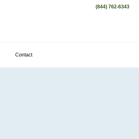
(844) 762-6343
Contact