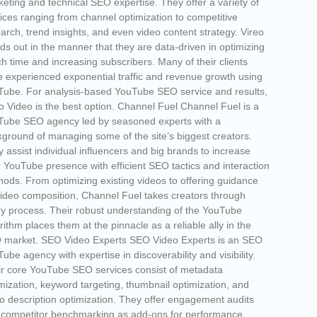
eting and technical SEO expertise. They offer a variety of
ices ranging from channel optimization to competitive
arch, trend insights, and even video content strategy. Vireo
ds out in the manner that they are data-driven in optimizing
h time and increasing subscribers. Many of their clients
 experienced exponential traffic and revenue growth using
ube. For analysis-based YouTube SEO service and results,
o Video is the best option. Channel Fuel Channel Fuel is a
Tube SEO agency led by seasoned experts with a
ground of managing some of the site’s biggest creators.
 assist individual influencers and big brands to increase
r YouTube presence with efficient SEO tactics and interaction
ods. From optimizing existing videos to offering guidance
ideo composition, Channel Fuel takes creators through
y process. Their robust understanding of the YouTube
rithm places them at the pinnacle as a reliable ally in the
 market. SEO Video Experts SEO Video Experts is an SEO
ube agency with expertise in discoverability and visibility.
r core YouTube SEO services consist of metadata
mization, keyword targeting, thumbnail optimization, and
o description optimization. They offer engagement audits
 competitor benchmarking as add-ons for performance