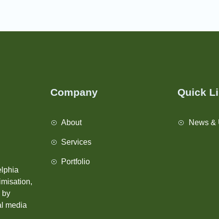
Company
Quick L
About
News & 
Services
Portfolio
elphia
imisation,
s by
tal media