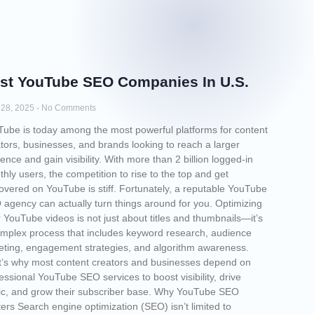
st YouTube SEO Companies​ In U.S.
l 28, 2025
No Comments
ube is today among the most powerful platforms for content
tors, businesses, and brands looking to reach a larger
ence and gain visibility. With more than 2 billion logged-in
hly users, the competition to rise to the top and get
overed on YouTube is stiff. Fortunately, a reputable YouTube
agency can actually turn things around for you. Optimizing
 YouTube videos is not just about titles and thumbnails—it’s
mplex process that includes keyword research, audience
eting, engagement strategies, and algorithm awareness.
’s why most content creators and businesses depend on
essional YouTube SEO services to boost visibility, drive
fic, and grow their subscriber base. Why YouTube SEO
ers Search engine optimization (SEO) isn’t limited to