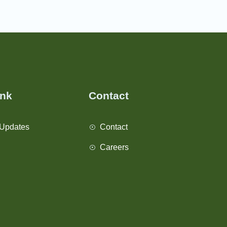
ink
Contact
Updates
Contact
Careers