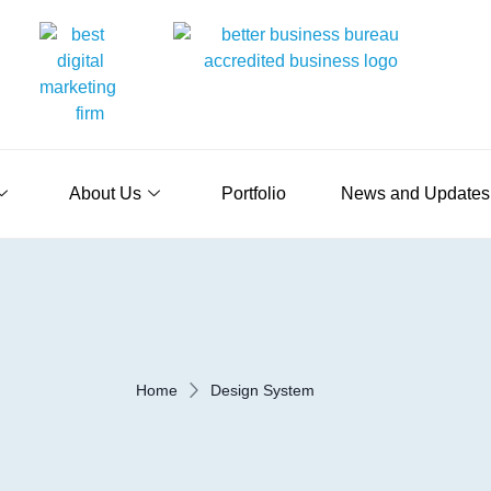
About Us
Portfolio
News and Updates
Home
Design System