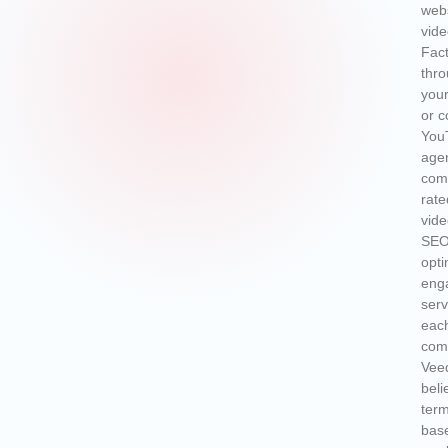
webs
vide
Fact
thro
your
or c
YouT
agen
comp
rate
vide
SEO 
opti
enga
serv
each
com
Vee
beli
term
bas