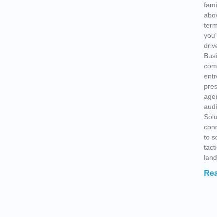
fami
abov
term
you’
driv
Busi
comp
entr
pre
agen
audi
Solu
conn
to s
tact
lan
Rea