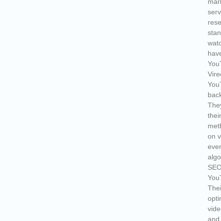
mark
serv
rese
stan
watc
have
YouT
Vire
You
back
They
thei
meth
on v
ever
algo
SEO
YouT
Thei
opti
vide
and