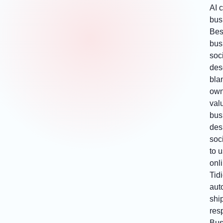
AI 
bus
Bes
bus
soc
desc
bla
own
val
bus
des
soci
to 
onl
Tid
aut
ship
res
Bus