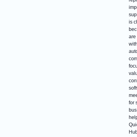
impo
sup
is 
bec
are
wit
aut
com
focu
val
con
sof
mee
for
bus
hel
Qui
Hub