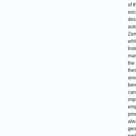
of 
soc
des
aut
Zen
whi
Ins
man
the
the
ava
bene
can
imp
emp
prod
alw
gen
rep