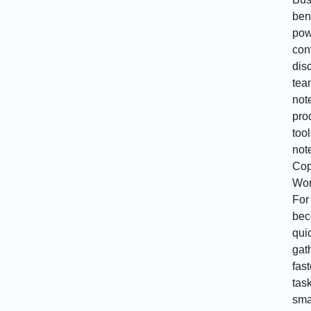
bene
pow
con
dis
tea
not
prod
tool
not
Cop
Wor
For
bec
qui
gat
fas
tas
sma