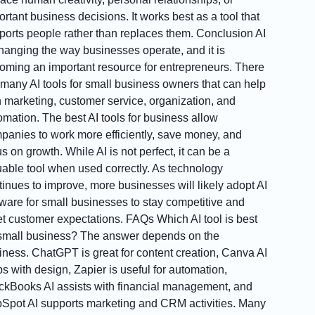
rtant business decisions. It works best as a tool that
ports people rather than replaces them. Conclusion AI
changing the way businesses operate, and it is
oming an important resource for entrepreneurs. There
 many AI tools for small business owners that can help
h marketing, customer service, organization, and
omation. The best AI tools for business allow
panies to work more efficiently, save money, and
s on growth. While AI is not perfect, it can be a
uable tool when used correctly. As technology
tinues to improve, more businesses will likely adopt AI
tware for small businesses to stay competitive and
t customer expectations. FAQs Which AI tool is best
 small business? The answer depends on the
iness. ChatGPT is great for content creation, Canva AI
ps with design, Zapier is useful for automation,
ckBooks AI assists with financial management, and
Spot AI supports marketing and CRM activities. Many