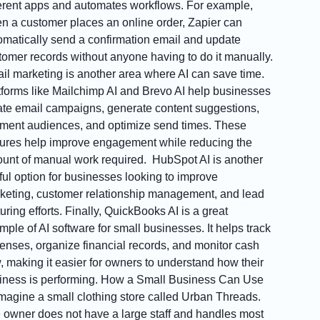
ferent apps and automates workflows. For example,
n a customer places an online order, Zapier can
omatically send a confirmation email and update
tomer records without anyone having to do it manually.
il marketing is another area where AI can save time.
tforms like Mailchimp AI and Brevo AI help businesses
ate email campaigns, generate content suggestions,
ment audiences, and optimize send times. These
tures help improve engagement while reducing the
unt of manual work required. HubSpot AI is another
ful option for businesses looking to improve
keting, customer relationship management, and lead
uring efforts. Finally, QuickBooks AI is a great
mple of AI software for small businesses. It helps track
enses, organize financial records, and monitor cash
w, making it easier for owners to understand how their
iness is performing. How a Small Business Can Use
Imagine a small clothing store called Urban Threads.
 owner does not have a large staff and handles most