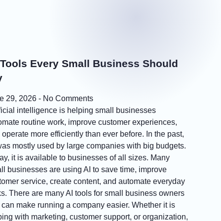
 Tools Every Small Business Should
y
e 29, 2026
No Comments
ficial intelligence is helping small businesses
omate routine work, improve customer experiences,
operate more efficiently than ever before. In the past,
was mostly used by large companies with big budgets.
y, it is available to businesses of all sizes. Many
ll businesses are using AI to save time, improve
tomer service, create content, and automate everyday
ks. There are many AI tools for small business owners
t can make running a company easier. Whether it is
ping with marketing, customer support, or organization,