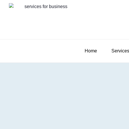
Home
Service