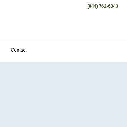
(844) 762-6343
Contact