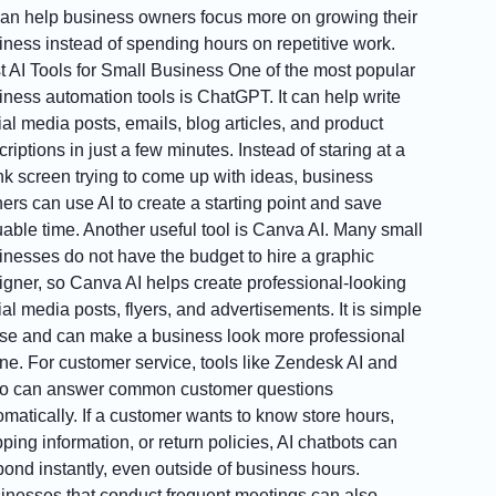
can help business owners focus more on growing their
iness instead of spending hours on repetitive work.
t AI Tools for Small Business One of the most popular
iness automation tools is ChatGPT. It can help write
ial media posts, emails, blog articles, and product
riptions in just a few minutes. Instead of staring at a
nk screen trying to come up with ideas, business
ers can use AI to create a starting point and save
uable time. Another useful tool is Canva AI. Many small
inesses do not have the budget to hire a graphic
igner, so Canva AI helps create professional-looking
al media posts, flyers, and advertisements. It is simple
use and can make a business look more professional
ine. For customer service, tools like Zendesk AI and
io can answer common customer questions
omatically. If a customer wants to know store hours,
ping information, or return policies, AI chatbots can
pond instantly, even outside of business hours.
inesses that conduct frequent meetings can also