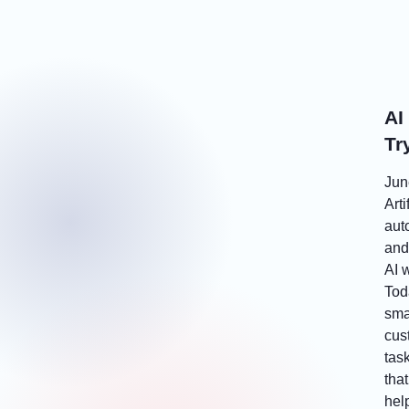
AI
Tr
Jun
Arti
aut
and 
AI 
Toda
sma
cus
tas
tha
hel