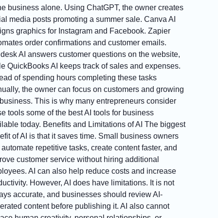
the business alone. Using ChatGPT, the owner creates
ial media posts promoting a summer sale. Canva AI
igns graphics for Instagram and Facebook. Zapier
omates order confirmations and customer emails.
desk AI answers customer questions on the website,
le QuickBooks AI keeps track of sales and expenses.
tead of spending hours completing these tasks
ually, the owner can focus on customers and growing
 business. This is why many entrepreneurs consider
se tools some of the best AI tools for business
ilable today. Benefits and Limitations of AI The biggest
fit of AI is that it saves time. Small business owners
 automate repetitive tasks, create content faster, and
rove customer service without hiring additional
loyees. AI can also help reduce costs and increase
uctivity. However, AI does have limitations. It is not
ays accurate, and businesses should review AI-
erated content before publishing it. AI also cannot
lace human creativity, personal relationships, or