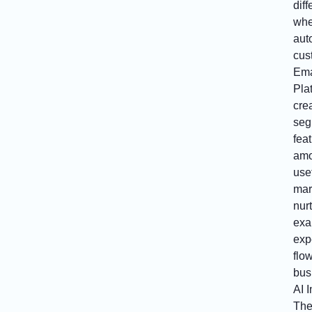
dif
whe
aut
cus
Ema
Pla
cre
seg
fea
amo
use
mar
nurt
exa
exp
flo
bus
AI 
The