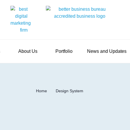
s
About Us
Portfolio
News and Updates
Home
Design System