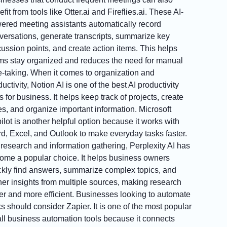
fit from tools like Otter.ai and Fireflies.ai. These AI-
ered meeting assistants automatically record
versations, generate transcripts, summarize key
cussion points, and create action items. This helps
ms stay organized and reduces the need for manual
e-taking. When it comes to organization and
uctivity, Notion AI is one of the best AI productivity
s for business. It helps keep track of projects, create
es, and organize important information. Microsoft
ilot is another helpful option because it works with
d, Excel, and Outlook to make everyday tasks faster.
 research and information gathering, Perplexity AI has
ome a popular choice. It helps business owners
ckly find answers, summarize complex topics, and
her insights from multiple sources, making research
ter and more efficient. Businesses looking to automate
ks should consider Zapier. It is one of the most popular
ll business automation tools because it connects