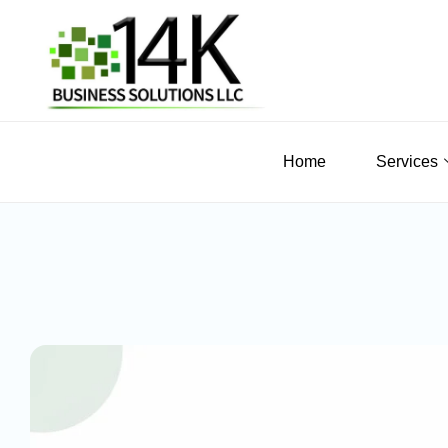
Home
Services