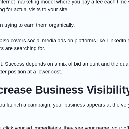
n internet marketing model where you pay a fee each time
g for actual visits to your site.
an trying to earn them organically.
o covers social media ads on platforms like LinkedIn or 
rs are searching for.
et. Success depends on a mix of bid amount and the qualit
er position at a lower cost.
rease Business Visibilit
n you launch a campaign, your business appears at the ve
t click your ad immediately, they see your name, your offer