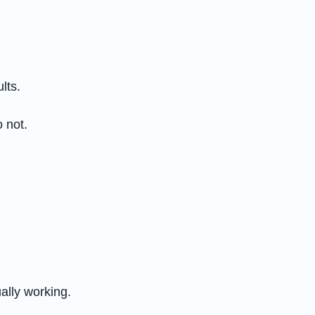
lts.
 not.
ally working.