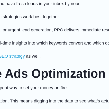
d have fresh leads in your inbox by noon.
strategies work best together.
 or urgent lead generation, PPC delivers immediate resu
-time insights into which keywords convert and which do
SEO strategy
as well.
 Ads Optimization
great way to set your money on fire.
ion. This means digging into the data to see what’s actu