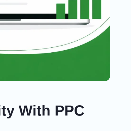
ity With PPC