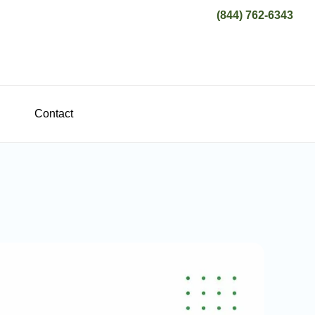
(844) 762-6343
Contact