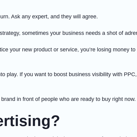
burn. Ask any expert, and they will agree.
 strategy, sometimes your business needs a shot of adre
notice your new product or service, you’re losing money t
o play. If you want to boost business visibility with PPC
r brand in front of people who are ready to buy right now.
rtising?