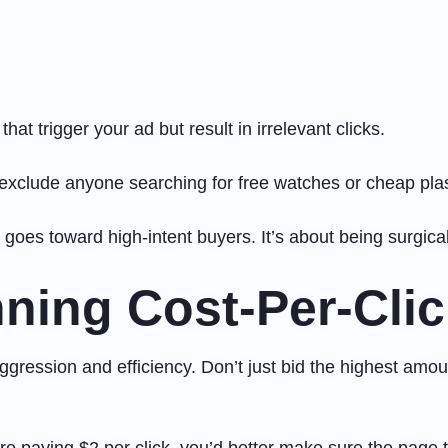
at trigger your ad but result in irrelevant clicks.
o exclude anyone searching for free watches or cheap pla
goes toward high-intent buyers. It’s about being surgical
ning Cost-Per-Clic
aggression and efficiency. Don’t just bid the highest amo
re paying $2 per click, you’d better make sure the page 