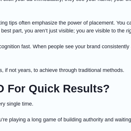
ing tips often emphasize the power of placement. You can
est part, you aren’t just visible; you are visible to the
ri
cognition fast. When people see your brand consistently a
s, if not years, to achieve through traditional methods.
O For Quick Results?
ry single time.
’re playing a long game of building authority and waiting