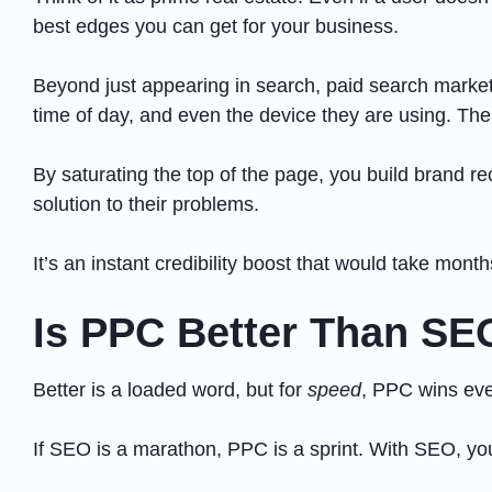
best edges you can get for your business.
Beyond just appearing in search, paid search market
time of day, and even the device they are using. The b
By saturating the top of the page, you build brand re
solution to their problems.
It’s an instant credibility boost that would take month
Is PPC Better Than SE
Better is a loaded word, but for
speed
, PPC wins eve
If SEO is a marathon, PPC is a sprint. With SEO, you