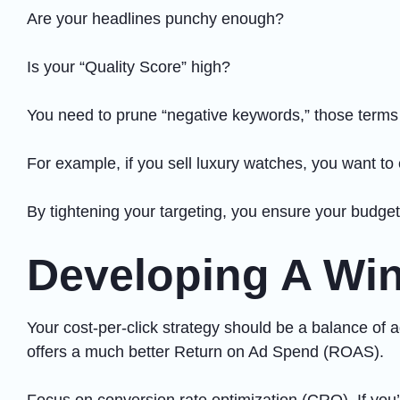
Are your headlines punchy enough?
Is your “Quality Score” high?
You need to prune “negative keywords,” those terms th
For example, if you sell luxury watches, you want t
By tightening your targeting, you ensure your budget 
Developing A Win
Your cost-per-click strategy should be a balance of 
offers a much better Return on Ad Spend (ROAS).
Focus on conversion rate optimization (CRO). If you’