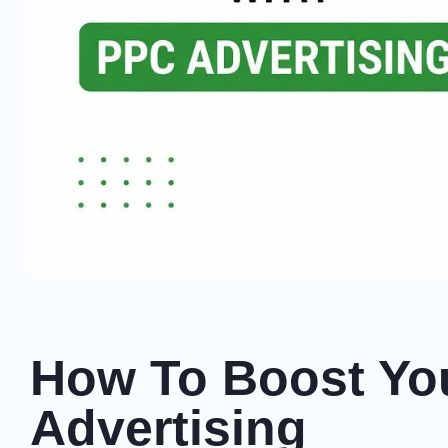
How To Boost You
Advertising