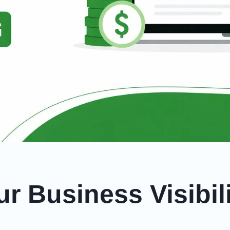
r Business Visibil