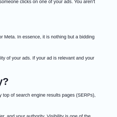
 someone clicks on one of your ads. You aren’t
Meta. In essence, it is nothing but a bidding
y of your ads. If your ad is relevant and your
y?
ry top of search engine results pages (SERPs),
, and your authority. Visibility is one of the