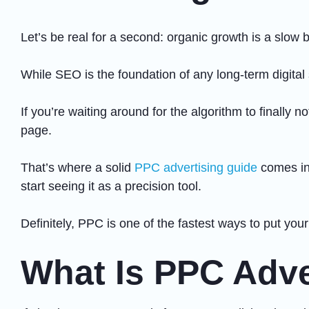
Let’s be real for a second: organic growth is a slow 
While SEO is the foundation of any long-term digital
If you’re waiting around for the algorithm to finally 
page.
That’s where a solid
PPC advertising guide
comes int
start seeing it as a precision tool.
Definitely, PPC is one of the fastest ways to put you
What Is PPC Adve