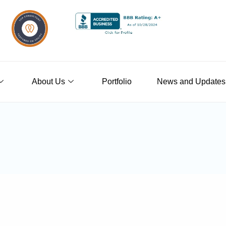
About Us
Portfolio
News and Updates