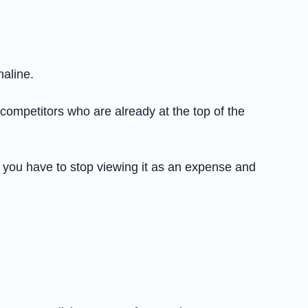
naline.
o competitors who are already at the top of the
, you have to stop viewing it as an expense and