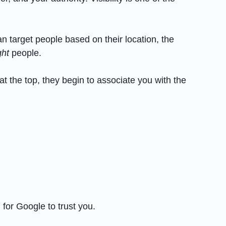
 target people based on their location, the
ght
people.
t the top, they begin to associate you with the
 for Google to trust you.