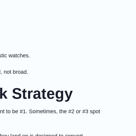
stic watches.
, not broad.
k Strategy
unt to be #1. Sometimes, the #2 or #3 spot
they land on is designed to convert.