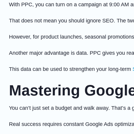
With PPC, you can turn on a campaign at 9:00 AM an
That does not mean you should ignore SEO. The two 
However, for product launches, seasonal promotions,
Another major advantage is data. PPC gives you real
This data can be used to strengthen your long-term
Mastering Google
You can’t just set a budget and walk away. That’s a 
Real success requires constant Google Ads optimizat