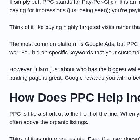
If simply put, PPC stands for Pay-Per-Click. It is a
paying for impressions (just being seen); you’re payin
Think of it like buying highly targeted visits rather th
The most common platform is Google Ads, but PPC als
war. You bid on specific keywords that your custome
However, it isn’t just about who has the biggest wall
landing page is great, Google rewards you with a bett
How Does PPC Help Inc
PPC is like a shortcut to the front of the line. Whe
often above the organic listings.
Think of it as prime real estate. Even if a user doesn’