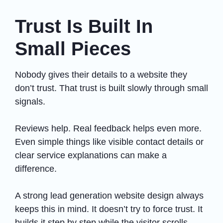
Trust Is Built In
Small Pieces
Nobody gives their details to a website they
don’t trust. That trust is built slowly through small
signals.
Reviews help. Real feedback helps even more.
Even simple things like visible contact details or
clear service explanations can make a
difference.
A strong lead generation website design always
keeps this in mind. It doesn’t try to force trust. It
builds it step by step while the visitor scrolls.