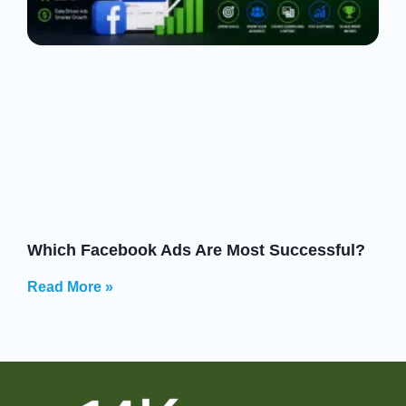
Which Facebook Ads Are Most Successful?
Read More »