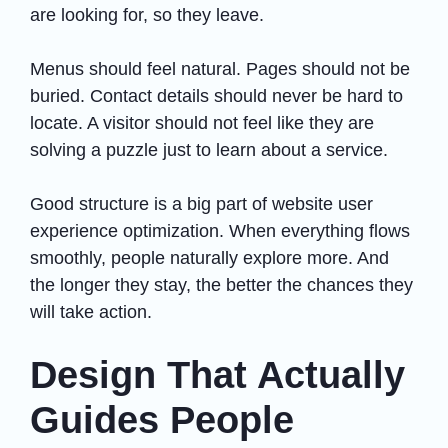
are looking for, so they leave.
Menus should feel natural. Pages should not be
buried. Contact details should never be hard to
locate. A visitor should not feel like they are
solving a puzzle just to learn about a service.
Good structure is a big part of website user
experience optimization. When everything flows
smoothly, people naturally explore more. And
the longer they stay, the better the chances they
will take action.
Design That Actually
Guides People