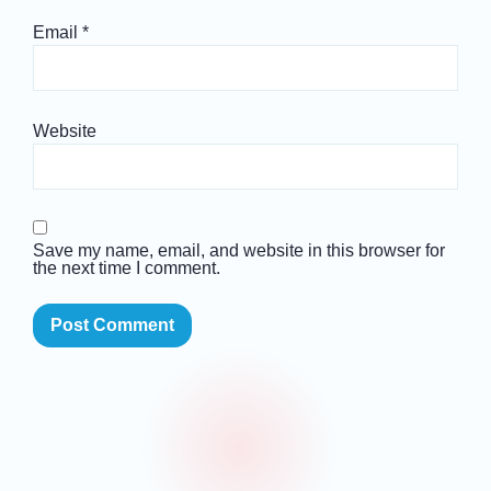
Email
*
Website
Save my name, email, and website in this browser for
the next time I comment.