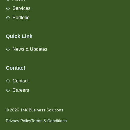
Services
Portfolio
Quick Link
News & Updates
Contact
Contact
Careers
© 2026 14K Business Solutions
Privacy Policy
Terms & Conditions