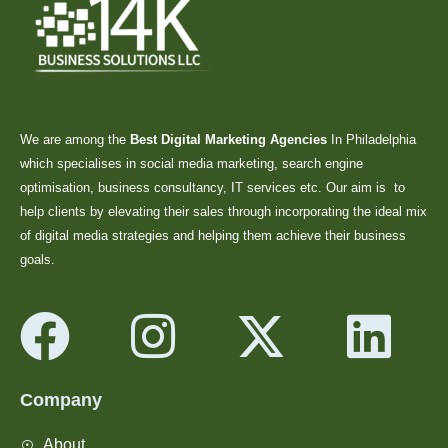
We are among the
Best Digital Marketing Agencies
In Philadelphia
which specialises in social media marketing, search engine
optimisation, business consultancy, IT services etc. Our aim is to
help clients by elevating their sales through incorporating the ideal mix
of digital media strategies and helping them achieve their business
goals.
Company
About