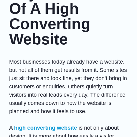
Of A High
Converting
Website
Most businesses today already have a website,
but not all of them get results from it. Some sites
just sit there and look fine, yet they don’t bring in
customers or enquiries. Others quietly turn
visitors into real leads every day. The difference
usually comes down to how the website is
planned and how it feels to use.
A
high converting website
is not only about
design. It is more about how easily a visitor