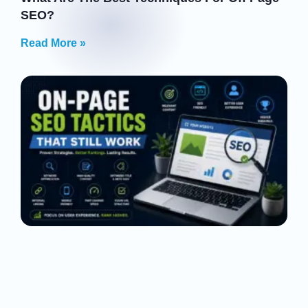
SEO?
Read More »