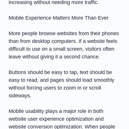
increasing without needing more traffic.
Mobile Experience Matters More Than Ever
More people browse websites from their phones
than from desktop computers. If a website feels
difficult to use on a small screen, visitors often
leave without giving it a second chance.
Buttons should be easy to tap, text should be
easy to read, and pages should load smoothly
without forcing users to zoom in or scroll
sideways.
Mobile usability plays a major role in both
website user experience optimization and
website conversion optimization. When people