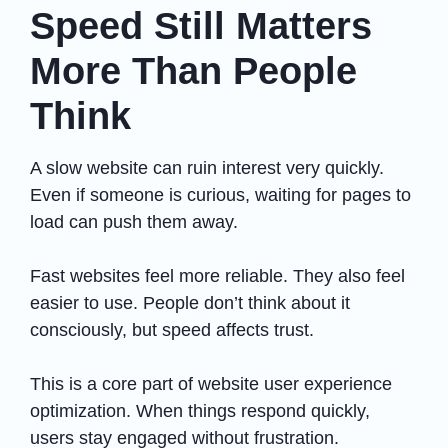
Speed Still Matters
More Than People
Think
A slow website can ruin interest very quickly.
Even if someone is curious, waiting for pages to
load can push them away.
Fast websites feel more reliable. They also feel
easier to use. People don’t think about it
consciously, but speed affects trust.
This is a core part of website user experience
optimization. When things respond quickly,
users stay engaged without frustration.