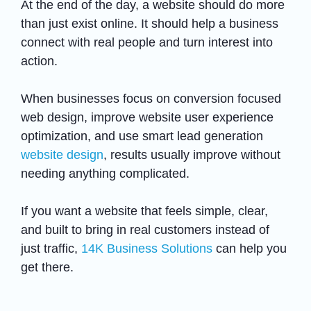
At the end of the day, a website should do more
than just exist online. It should help a business
connect with real people and turn interest into
action.
When businesses focus on conversion focused
web design, improve website user experience
optimization, and use smart lead generation
website design
, results usually improve without
needing anything complicated.
If you want a website that feels simple, clear,
and built to bring in real customers instead of
just traffic,
14K Business Solutions
can help you
get there.