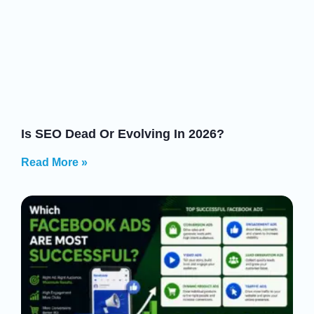
Is SEO Dead Or Evolving In 2026?
Read More »