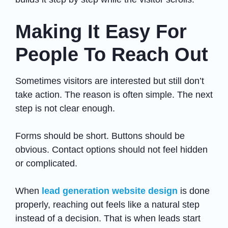
Making It Easy For
People To Reach Out
Sometimes visitors are interested but still don’t
take action. The reason is often simple. The next
step is not clear enough.
Forms should be short. Buttons should be
obvious. Contact options should not feel hidden
or complicated.
When
lead generation website design
is done
properly, reaching out feels like a natural step
instead of a decision. That is when leads start