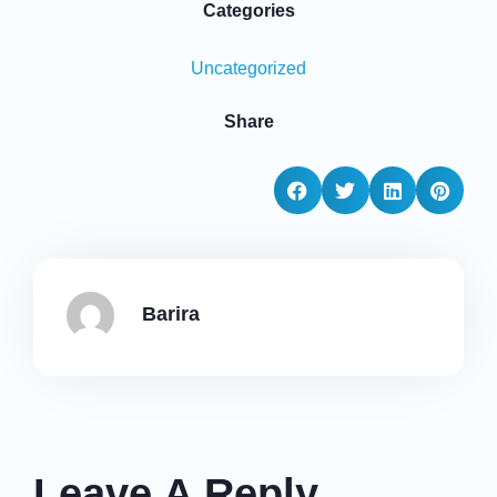
Categories
Uncategorized
Share
Barira
Leave A Reply