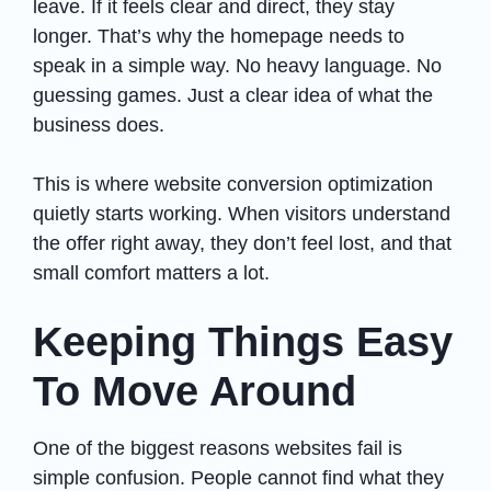
leave. If it feels clear and direct, they stay
longer. That’s why the homepage needs to
speak in a simple way. No heavy language. No
guessing games. Just a clear idea of what the
business does.
This is where website conversion optimization
quietly starts working. When visitors understand
the offer right away, they don’t feel lost, and that
small comfort matters a lot.
Keeping Things Easy
To Move Around
One of the biggest reasons websites fail is
simple confusion. People cannot find what they