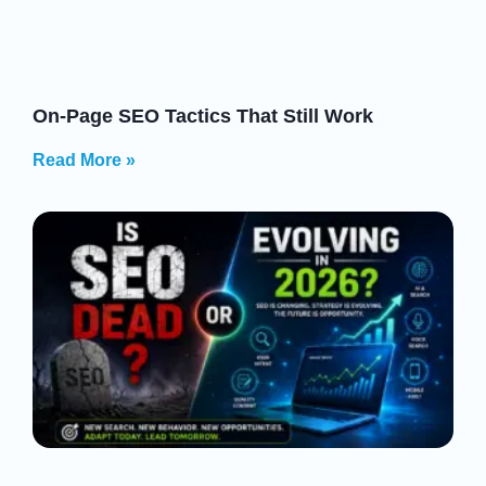
On-Page SEO Tactics That Still Work
Read More »