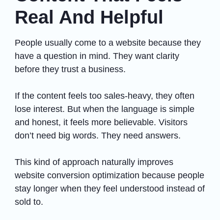
Real And Helpful
People usually come to a website because they
have a question in mind. They want clarity
before they trust a business.
If the content feels too sales-heavy, they often
lose interest. But when the language is simple
and honest, it feels more believable. Visitors
don’t need big words. They need answers.
This kind of approach naturally improves
website conversion optimization because people
stay longer when they feel understood instead of
sold to.