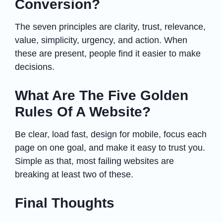
Conversion?
The seven principles are clarity, trust, relevance,
value, simplicity, urgency, and action. When
these are present, people find it easier to make
decisions.
What Are The Five Golden
Rules Of A Website?
Be clear, load fast, design for mobile, focus each
page on one goal, and make it easy to trust you.
Simple as that, most failing websites are
breaking at least two of these.
Final Thoughts