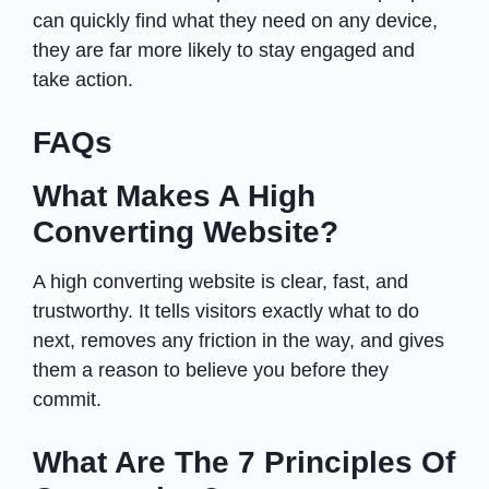
can quickly find what they need on any device,
they are far more likely to stay engaged and
take action.
FAQs
What Makes A High
Converting Website?
A high converting website is clear, fast, and
trustworthy. It tells visitors exactly what to do
next, removes any friction in the way, and gives
them a reason to believe you before they
commit.
What Are The 7 Principles Of