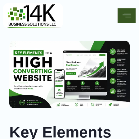
Key Elements