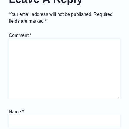
Your email address will not be published.
Required
fields are marked
*
Comment
*
Name
*