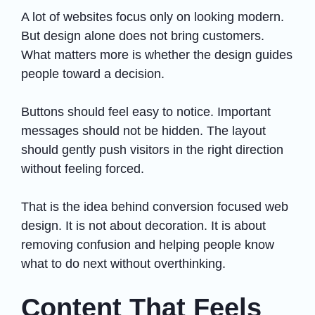
A lot of websites focus only on looking modern.
But design alone does not bring customers.
What matters more is whether the design guides
people toward a decision.
Buttons should feel easy to notice. Important
messages should not be hidden. The layout
should gently push visitors in the right direction
without feeling forced.
That is the idea behind conversion focused web
design. It is not about decoration. It is about
removing confusion and helping people know
what to do next without overthinking.
Content That Feels