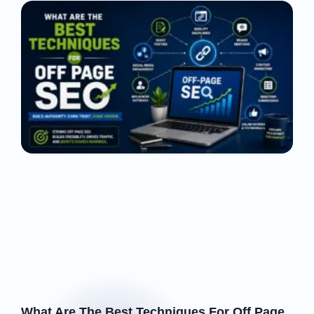
What Are The Best Techniques For Off Page