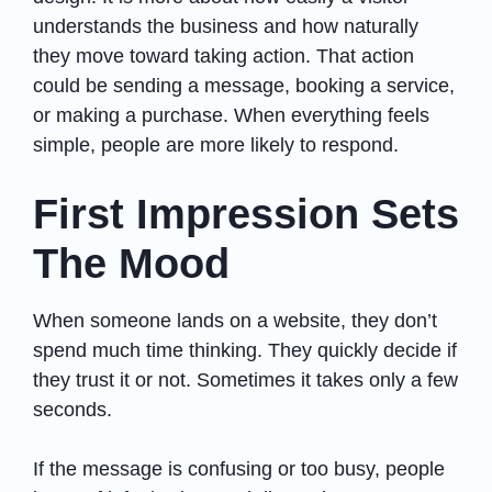
understands the business and how naturally
they move toward taking action. That action
could be sending a message, booking a service,
or making a purchase. When everything feels
simple, people are more likely to respond.
First Impression Sets
The Mood
When someone lands on a website, they don’t
spend much time thinking. They quickly decide if
they trust it or not. Sometimes it takes only a few
seconds.
If the message is confusing or too busy, people