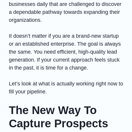
businesses daily that are challenged to discover
a dependable pathway towards expanding their
organizations.
It doesn’t matter if you are a brand-new startup
or an established enterprise. The goal is always
the same. You need efficient, high-quality lead
generation. If your current approach feels stuck
in the past, it is time for a change.
Let’s look at what is actually working right now to
fill your pipeline.
The New Way To
Capture Prospects