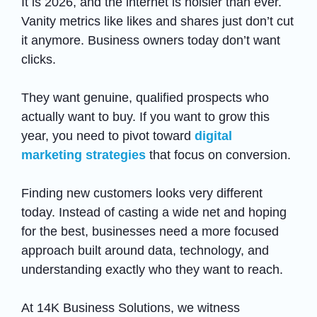
It is 2026, and the internet is noisier than ever.
Vanity metrics like likes and shares just don’t cut
it anymore. Business owners today don’t want
clicks.
They want genuine, qualified prospects who
actually want to buy. If you want to grow this
year, you need to pivot toward
digital
marketing strategies
that focus on conversion.
Finding new customers looks very different
today. Instead of casting a wide net and hoping
for the best, businesses need a more focused
approach built around data, technology, and
understanding exactly who they want to reach.
At 14K Business Solutions, we witness