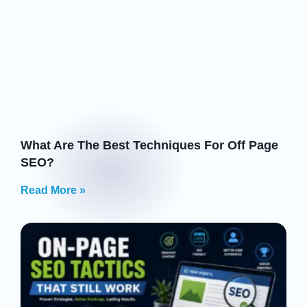
What Are The Best Techniques For Off Page
SEO?
Read More »