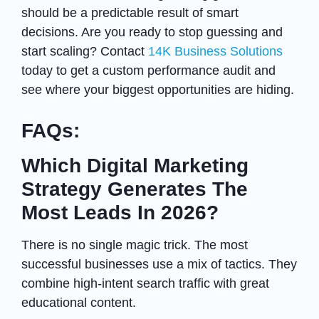
should be a predictable result of smart
decisions. Are you ready to stop guessing and
start scaling? Contact
14K Business Solutions
today to get a custom performance audit and
see where your biggest opportunities are hiding.
FAQs:
Which Digital Marketing
Strategy Generates The
Most Leads In 2026?
There is no single magic trick. The most
successful businesses use a mix of tactics. They
combine high-intent search traffic with great
educational content.