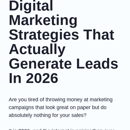
Digital
Marketing
Strategies That
Actually
Generate Leads
In 2026
Are you tired of throwing money at marketing
campaigns that look great on paper but do
absolutely nothing for your sales?