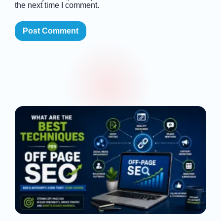
the next time I comment.