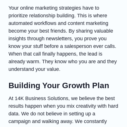
Your online marketing strategies have to
prioritize relationship building. This is where
automated workflows and content marketing
become your best friends. By sharing valuable
insights through newsletters, you prove you
know your stuff before a salesperson ever calls.
When that call finally happens, the lead is
already warm. They know who you are and they
understand your value.
Building Your Growth Plan
At 14K Business Solutions, we believe the best
results happen when you mix creativity with hard
data. We do not believe in setting up a
campaign and walking away. We constantly