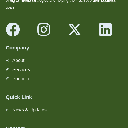
of digital media strategies and helping them achieve their business
goals.
Company
About
Services
Portfolio
Quick Link
News & Updates