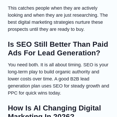
This catches people when they are actively
looking and when they are just researching. The
best digital marketing strategies nurture these
prospects until they are ready to buy.
Is SEO Still Better Than Paid
Ads For Lead Generation?
You need both. It is all about timing. SEO is your
long-term play to build organic authority and
lower costs over time. A good B2B lead
generation plan uses SEO for steady growth and
PPC for quick wins today.
How Is AI Changing Digital
Marketing In 2026?