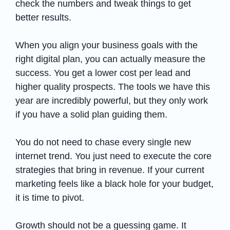
check the numbers and tweak things to get
better results.
When you align your business goals with the
right digital plan, you can actually measure the
success. You get a lower cost per lead and
higher quality prospects. The tools we have this
year are incredibly powerful, but they only work
if you have a solid plan guiding them.
You do not need to chase every single new
internet trend. You just need to execute the core
strategies that bring in revenue. If your current
marketing feels like a black hole for your budget,
it is time to pivot.
Growth should not be a guessing game. It