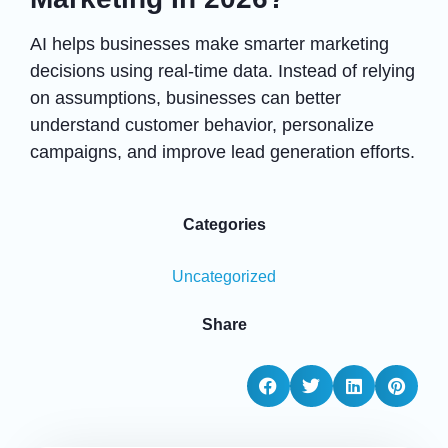
AI helps businesses make smarter marketing
decisions using real-time data. Instead of relying
on assumptions, businesses can better
understand customer behavior, personalize
campaigns, and improve lead generation efforts.
Categories
Uncategorized
Share