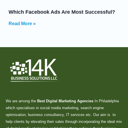
Which Facebook Ads Are Most Successful?
Read More »
We are among the
Best Digital Marketing Agencies
In Philadelphia
which specialises in social media marketing, search engine
optimisation, business consultancy, IT services etc. Our aim is to
help clients by elevating their sales through incorporating the ideal mix