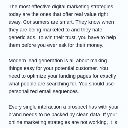
The most effective digital marketing strategies
today are the ones that offer real value right
away. Consumers are smart. They know when
they are being marketed to and they hate
generic ads. To win their trust, you have to help
them before you ever ask for their money.
Modern lead generation is all about making
things easy for your potential customer. You
need to optimize your landing pages for exactly
what people are searching for. You should use
personalized email sequences.
Every single interaction a prospect has with your
brand needs to be backed by clean data. If your
online marketing strategies are not working, it is