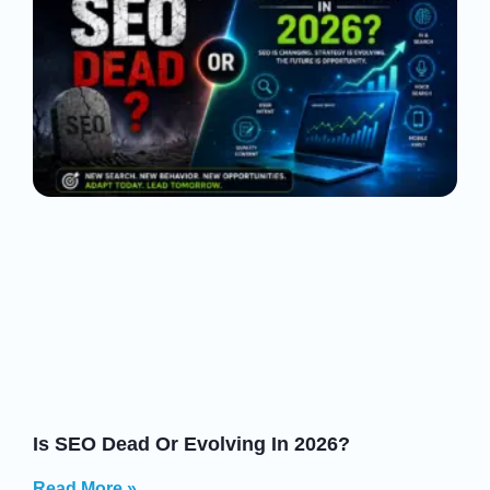
Is SEO Dead Or Evolving In 2026?
Read More »