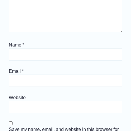
Name
*
Email
*
Website
Save my name, email, and website in this browser for