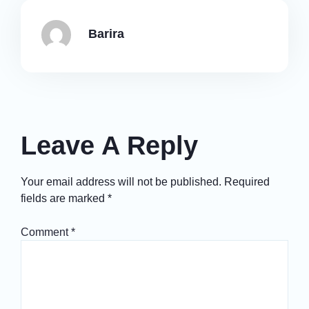
Barira
Leave A Reply
Your email address will not be published.
Required
fields are marked
*
Comment
*