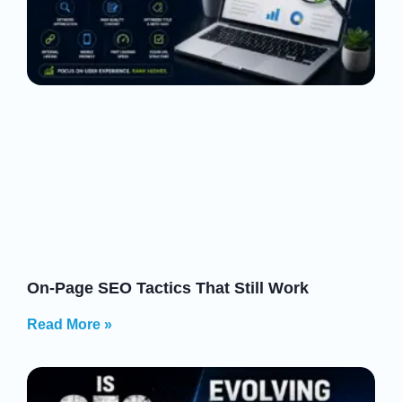
On-Page SEO Tactics That Still Work
Read More »