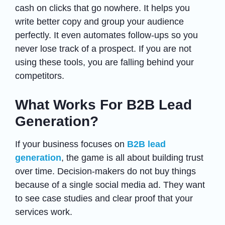
cash on clicks that go nowhere. It helps you
write better copy and group your audience
perfectly. It even automates follow-ups so you
never lose track of a prospect. If you are not
using these tools, you are falling behind your
competitors.
What Works For B2B Lead
Generation?
If your business focuses on
B2B lead
generation
, the game is all about building trust
over time. Decision-makers do not buy things
because of a single social media ad. They want
to see case studies and clear proof that your
services work.