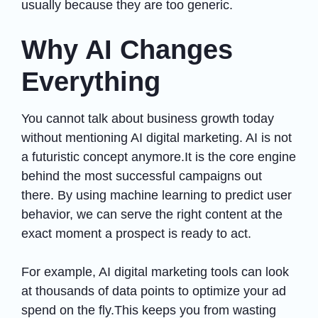
usually because they are too generic.
Why AI Changes
Everything
You cannot talk about business growth today
without mentioning AI digital marketing. AI is not
a futuristic concept anymore.It is the core engine
behind the most successful campaigns out
there. By using machine learning to predict user
behavior, we can serve the right content at the
exact moment a prospect is ready to act.
For example, AI digital marketing tools can look
at thousands of data points to optimize your ad
spend on the fly.This keeps you from wasting